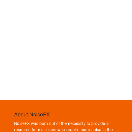
About NoiseFX
NoiseFX was born out of the necessity to provide a
resource for musicians who require more noise in the