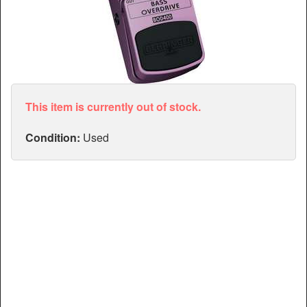
Articles
Manuals
This item is currently out of stock.
Condition:
Used