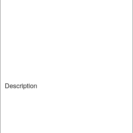
Description