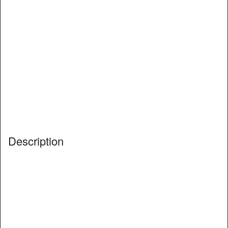
Description