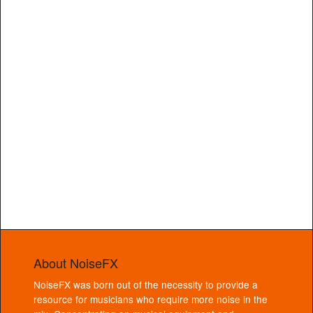
About NoiseFX
NoiseFX was born out of the necessity to provide a
resource for musicians who require more noise in the