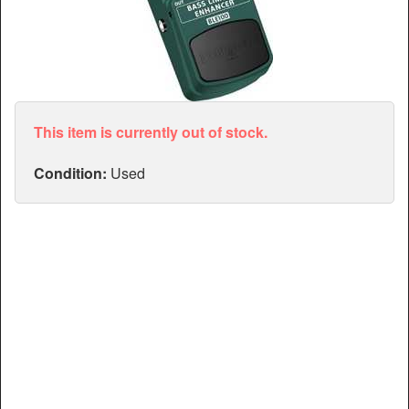
Articles
Manuals
This item is currently out of stock.
Condition:
Used