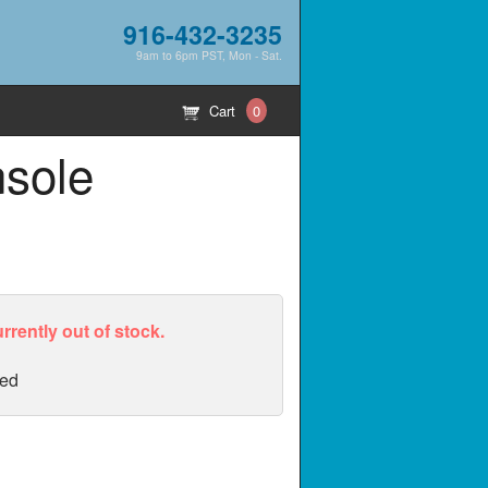
916-432-3235
9am to 6pm PST, Mon - Sat.
Cart
0
nsole
urrently out of stock.
ed