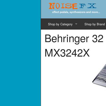
Noise
FX
effect pedals, synthesizers and more...
Shop by Category
Shop by Brand
Behringer 32
Cords & Cables
Computer Music
MX3242X