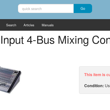
Search
Articles
Manuals
 Input 4-Bus Mixing Co
This item is c
Condition:
Us