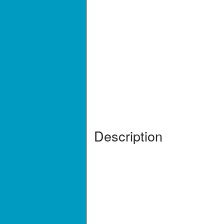
Description