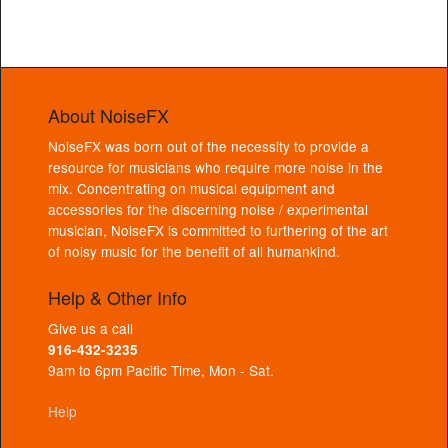
About NoiseFX
NoiseFX was born out of the necessity to provide a
resource for musicians who require more noise in the
mix. Concentrating on musical equipment and
accessories for the discerning noise / experimental
musician, NoiseFX is committed to furthering of the art
of noisy music for the benefit of all humankind.
Help & Other Info
Give us a call
916-432-3235
9am to 6pm Pacific Time, Mon - Sat.
Help