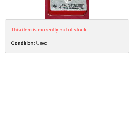
Articles
Manuals
This item is currently out of stock.
Condition:
Used