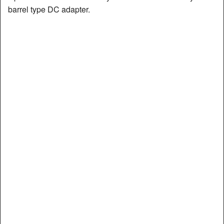
barrel type DC adapter.