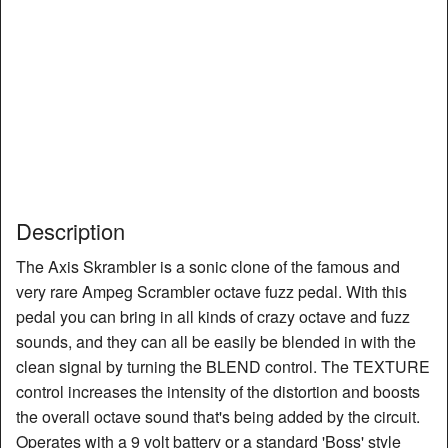
Description
The Axis Skrambler is a sonic clone of the famous and
very rare Ampeg Scrambler octave fuzz pedal. With this
pedal you can bring in all kinds of crazy octave and fuzz
sounds, and they can all be easily be blended in with the
clean signal by turning the BLEND control. The TEXTURE
control increases the intensity of the distortion and boosts
the overall octave sound that's being added by the circuit.
Operates with a 9 volt battery or a standard 'Boss' style