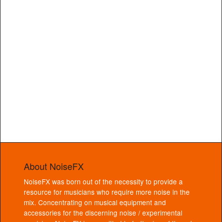
About NoiseFX
NoiseFX was born out of the necessity to provide a
resource for musicians who require more noise in the
mix. Concentrating on musical equipment and
accessories for the discerning noise / experimental