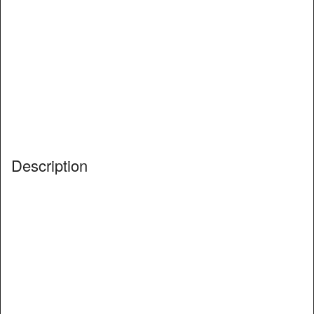
Description