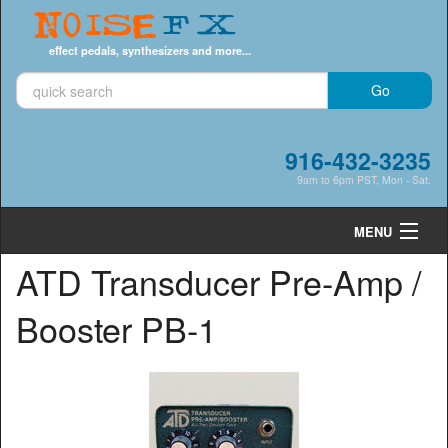
Noise
FX
effect pedals, synthesizers and more...
916-432-3235
9am to 6pm PST, Mon - Sat.
MENU
ATD Transducer Pre-Amp /
Cart
0
Booster PB-1
Shop by Category
Shop by Brand
Search