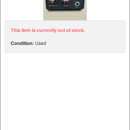
Articles
Manuals
This item is currently out of stock.
Condition:
Used