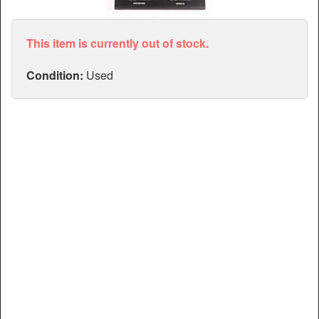
Articles
Manuals
This item is currently out of stock.
Condition:
Used