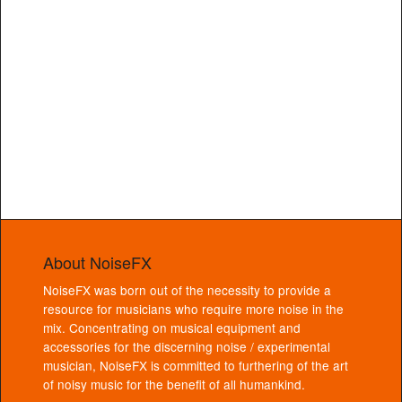
About NoiseFX
NoiseFX was born out of the necessity to provide a
resource for musicians who require more noise in the
mix. Concentrating on musical equipment and
accessories for the discerning noise / experimental
musician, NoiseFX is committed to furthering of the art
of noisy music for the benefit of all humankind.