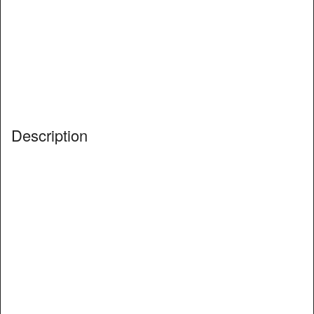
Description