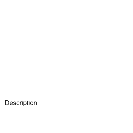
Description