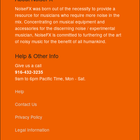
NoiseFX was born out of the necessity to provide a
resource for musicians who require more noise in the
mix. Concentrating on musical equipment and
accessories for the discerning noise / experimental
musician, NoiseFX is committed to furthering of the art
of noisy music for the benefit of all humankind.
Help & Other Info
Give us a call
916-432-3235
9am to 6pm Pacific Time, Mon - Sat.
Help
Contact Us
Privacy Policy
Legal Information