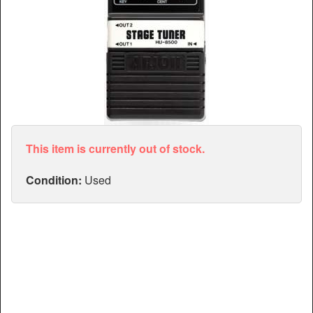
Articles
Manuals
This item is currently out of stock.
Condition:
Used