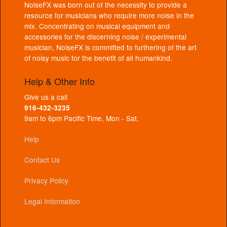
NoiseFX was born out of the necessity to provide a
resource for musicians who require more noise in the
mix. Concentrating on musical equipment and
accessories for the discerning noise / experimental
musician, NoiseFX is committed to furthering of the art
of noisy music for the benefit of all humankind.
Help & Other Info
Give us a call
916-432-3235
9am to 6pm Pacific Time, Mon - Sat.
Help
Contact Us
Privacy Policy
Legal Information