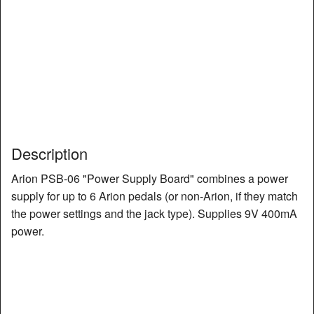
Description
Arion PSB-06 "Power Supply Board" combines a power
supply for up to 6 Arion pedals (or non-Arion, if they match
the power settings and the jack type). Supplies 9V 400mA
power.