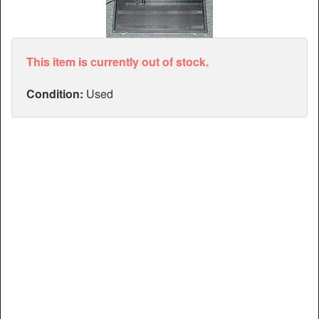
Articles
Manuals
This item is currently out of stock.
Condition:
Used