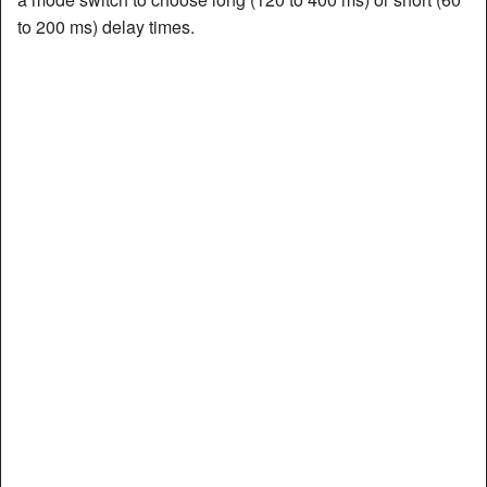
to 200 ms) delay times.