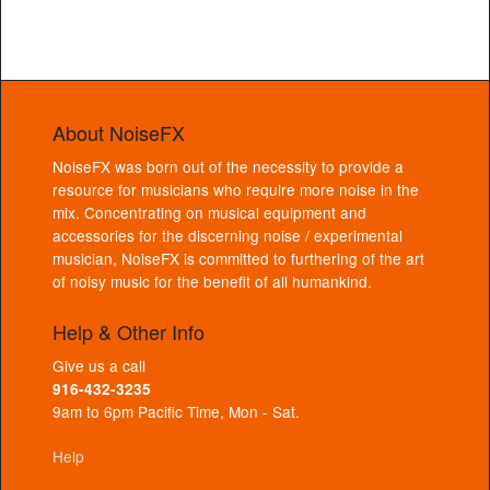
About NoiseFX
NoiseFX was born out of the necessity to provide a
resource for musicians who require more noise in the
mix. Concentrating on musical equipment and
accessories for the discerning noise / experimental
musician, NoiseFX is committed to furthering of the art
of noisy music for the benefit of all humankind.
Help & Other Info
Give us a call
916-432-3235
9am to 6pm Pacific Time, Mon - Sat.
Help