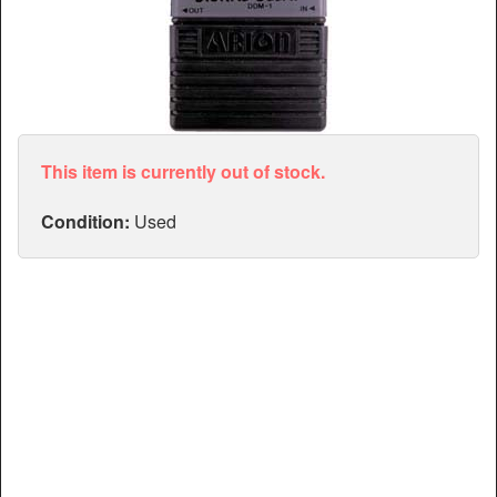
Articles
Manuals
This item is currently out of stock.
Condition:
Used