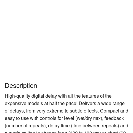
Description
High-quality digital delay with all the features of the
expensive models at half the price! Delivers a wide range
of delays, from very extreme to subtle effects. Compact and
easy to use with controls for level (wet/dry mix), feedback
(number of repeats), delay time (time between repeats) and
a mode switch to choose long (120 to 400 ms) or short (60