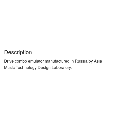
Description
Drive combo emulator manufactured in Russia by Asia
Music Technology Design Laboratory.