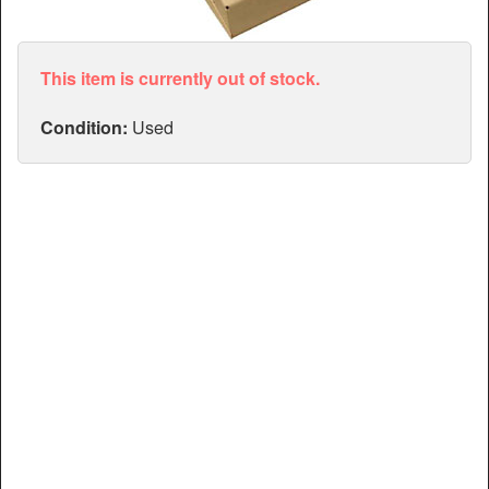
Articles
Manuals
This item is currently out of stock.
Condition:
Used