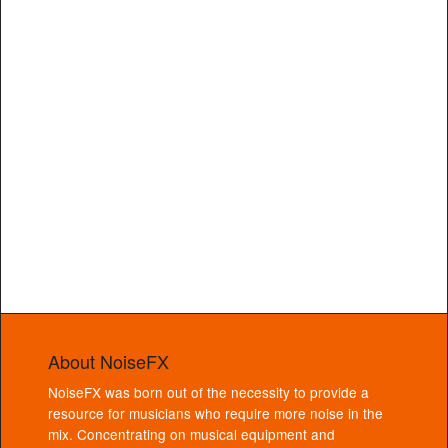
About NoiseFX
NoiseFX was born out of the necessity to provide a
resource for musicians who require more noise in the
mix. Concentrating on musical equipment and