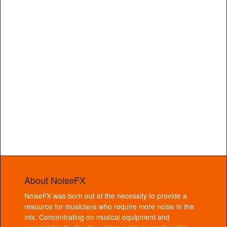
About NoiseFX
NoiseFX was born out of the necessity to provide a
resource for musicians who require more noise in the
mix. Concentrating on musical equipment and