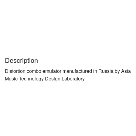
Description
Distortion combo emulator manufactured in Russia by Asia
Music Technology Design Laboratory.