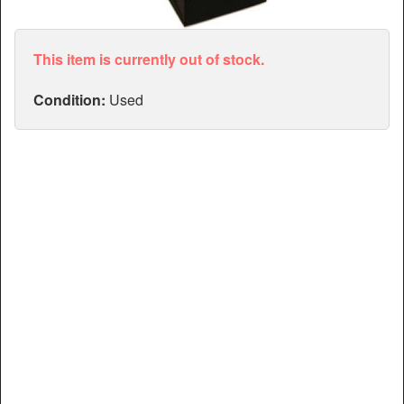
Articles
Manuals
This item is currently out of stock.
Condition:
Used