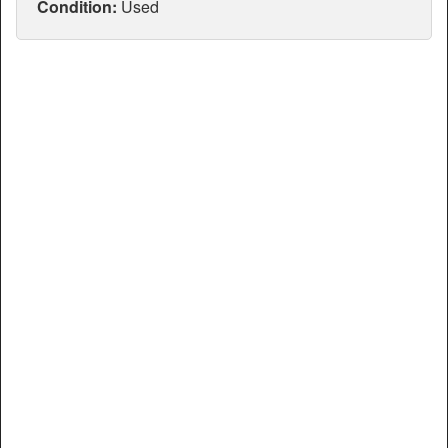
Articles
Condition:
Used
Manuals