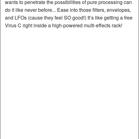
wants to penetrate the possibilities of pure processing can
do it like never before... Ease into those filters, envelopes,
and LFOs (cause they feel SO good!) It’s like getting a free
Virus C right inside a high-powered multi-effects rack!