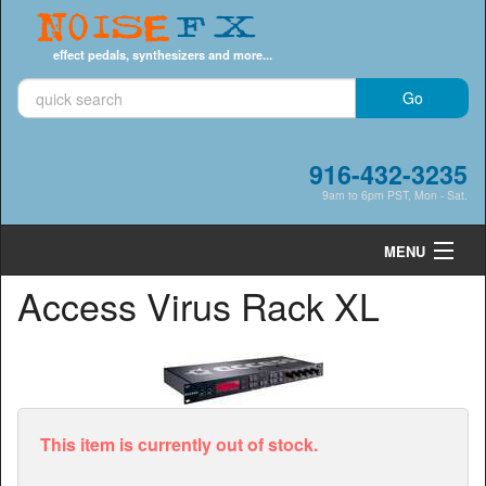
Noise
FX
effect pedals, synthesizers and more...
916-432-3235
9am to 6pm PST, Mon - Sat.
MENU
Access Virus Rack XL
Cart
0
Shop by Category
Shop by Brand
Search
This item is currently out of stock.