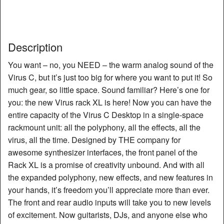
Description
You want – no, you NEED – the warm analog sound of the
Virus C, but it’s just too big for where you want to put it! So
much gear, so little space. Sound familiar? Here’s one for
you: the new Virus rack XL is here! Now you can have the
entire capacity of the Virus C Desktop in a single-space
rackmount unit: all the polyphony, all the effects, all the
virus, all the time. Designed by THE company for
awesome synthesizer interfaces, the front panel of the
Rack XL is a promise of creativity unbound. And with all
the expanded polyphony, new effects, and new features in
your hands, it’s freedom you’ll appreciate more than ever.
The front and rear audio inputs will take you to new levels
of excitement. Now guitarists, DJs, and anyone else who