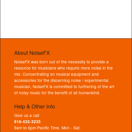
About NoiseFX
NoiseFX was born out of the necessity to provide a
resource for musicians who require more noise in the
mix. Concentrating on musical equipment and
accessories for the discerning noise / experimental
musician, NoiseFX is committed to furthering of the art
of noisy music for the benefit of all humankind.
Help & Other Info
Give us a call
916-432-3235
9am to 6pm Pacific Time, Mon - Sat.