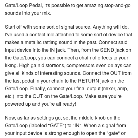
Gate/Loop Pedal, it's possible to get amazing stop-and-go
Articles
sounds into your mix.
Manuals
Start off with some sort of signal source. Anything will do.
I've used a contact mic attached to some sort of device that
makes a metallic rattling sound in the past. Connect said
input device into the IN jack. Then, from the SEND jack on
the Gate/Loop, you can connect a chain of effects to your
liking. High gain distortions, compressors even delays can
give all kinds of interesting sounds. Connect the OUT from
the last pedal in your chain to the RETURN jack on the
Gate/Loop. Finally, connect your final output (mixer, amp,
etc.) into the OUT on the Gate/Loop. Make sure you're
powered up and you're all ready!
Now, as far as settings go, set the middle knob on the
Gate/Loop (labeled "GATE") to "IN". When a signal from
your input device is strong enough to open the "gate" on