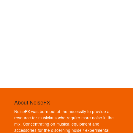
About NoiseFX
NoiseFX was born out of the necessity to provide a
resource for musicians who require more noise in the
mix. Concentrating on musical equipment and
accessories for the discerning noise / experimental