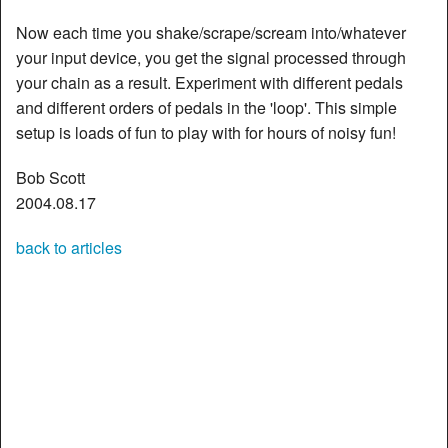
Now each time you shake/scrape/scream into/whatever
your input device, you get the signal processed through
your chain as a result. Experiment with different pedals
and different orders of pedals in the 'loop'. This simple
setup is loads of fun to play with for hours of noisy fun!
Bob Scott
2004.08.17
back to articles