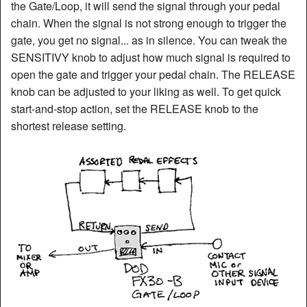
the Gate/Loop, it will send the signal through your pedal
chain. When the signal is not strong enough to trigger the
gate, you get no signal... as in silence. You can tweak the
SENSITIVY knob to adjust how much signal is required to
open the gate and trigger your pedal chain. The RELEASE
knob can be adjusted to your liking as well. To get quick
start-and-stop action, set the RELEASE knob to the
shortest release setting.