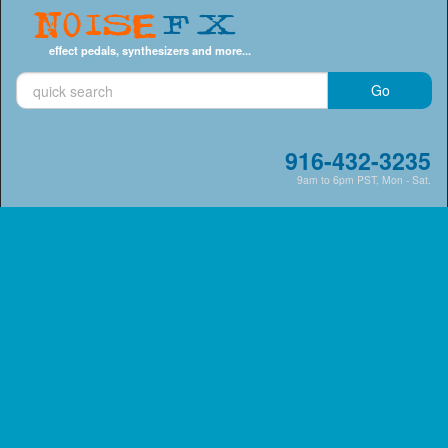
Noise
FX
effect pedals, synthesizers and more...
916-432-3235
9am to 6pm PST, Mon - Sat.