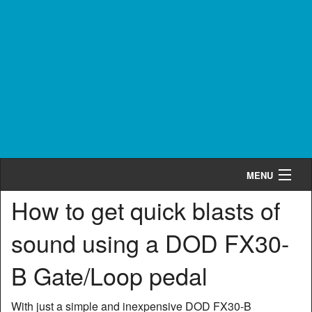
MENU
How to get quick blasts of
Cart
0
sound using a DOD FX30-
Shop by Category
B Gate/Loop pedal
Shop by Brand
Search
With just a simple and inexpensive DOD FX30-B